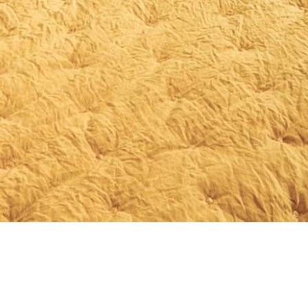
Independent rooms
Recharge your batteries, rediscover
yourself and marvel at your